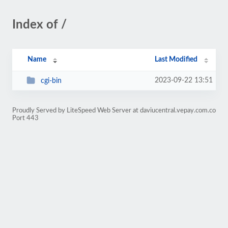
Index of /
Name
Last Modified
2023-09-22 13:51
cgi-bin
Proudly Served by LiteSpeed Web Server at daviucentral.vepay.com.co
Port 443